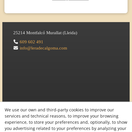
25214
Montfalcó Murallat
(
Lleida
)
609 602 491
info@leradecalgoma.com
We use our own and third-party cookies to improve our
services and technical reasons, to improve your browsing
experience, to store your preferences and, optionally, to show
you advertising related to your preferences by analyzing your