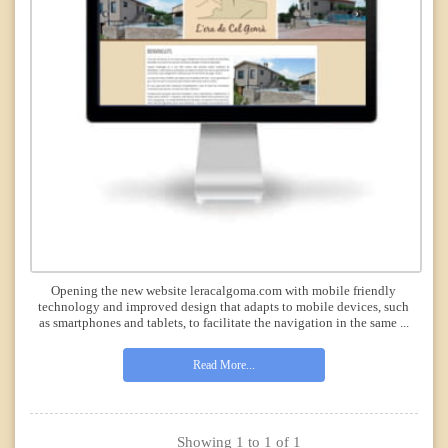
Opening the new website leracalgoma.com with mobile friendly
technology and improved design that adapts to mobile devices, such
as smartphones and tablets, to facilitate the navigation in the same ...
Read More...
Showing 1 to 1 of 1