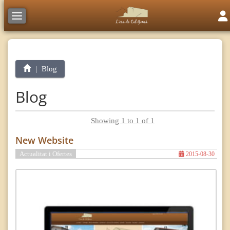
Tog
Toggle navigation
Blog
Blog
Showing 1 to 1 of 1
New Website
Actualitat i Ofertes
2015-08-30