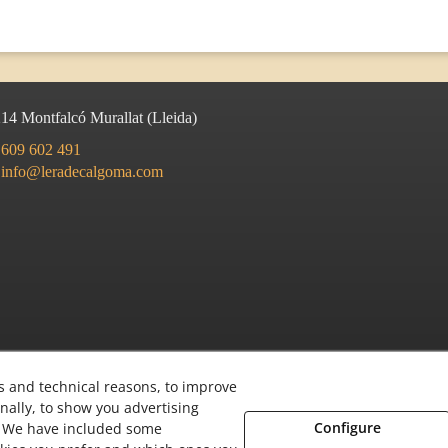
214
Montfalcó Murallat
(
Lleida
)
609 602 491
info@leradecalgoma.com
s and technical reasons, to improve
nally, to show you advertising
Configure
s. We have included some