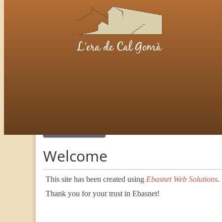
Welcome
Welcome
This site has been created using
Ebasnet Web Solutions
.
Thank you for your trust in Ebasnet!