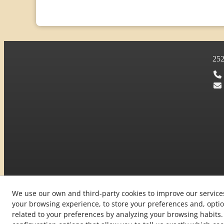
25
We use our own and third-party cookies to improve our service
your browsing experience, to store your preferences and, optio
© 08/2026 L'Era de Cal Gomà - All rights reserved.
related to your preferences by analyzing your browsing habit