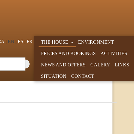
CA
EN
ES
FR
THE HOUSE
ENVIRONMENT
PRICES AND BOOKINGS
ACTIVITIES
NEWS AND OFFERS
GALERY
LINKS
SITUATION
CONTACT