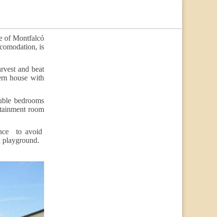
e of Montfalcó
ccomodation, is
rvest and beat
ern house with
ouble bedrooms
rtainment room
fence to avoid
 a playground.