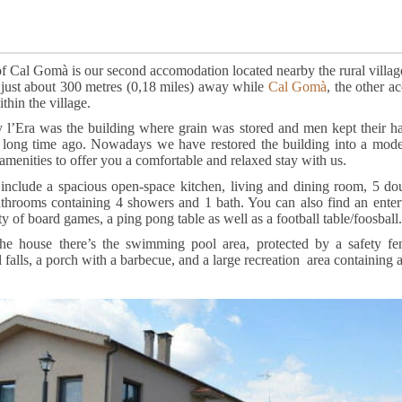
f Cal Gomà is our second accomodation located nearby the rural villag
 just about 300 metres (0,18 miles) away while
Cal Gomà
, the other a
thin the village.
y l’Era was the building where grain was stored and men kept their ha
, long time ago. Nowadays we have restored the building into a mod
 amenities to offer you a comfortable and relaxed stay with us.
s include a spacious open-space kitchen, living and dining room, 5 d
throoms containing 4 showers and 1 bath. You can also find an ente
ty of board games, a ping pong table as well as a football table/foosball.
the house there’s the swimming pool area, protected by a safety 
l falls, a porch with a barbecue, and a large recreation area containing