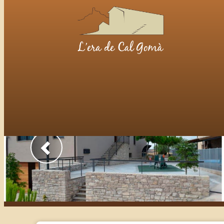
Previous