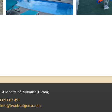
214
Montfalcó Murallat
(
Lleida
)
609 602 491
info@leradecalgoma.com