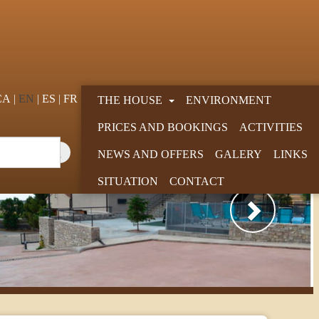
CA
EN
ES
FR
THE HOUSE
ENVIRONMENT
PRICES AND BOOKINGS
ACTIVITIES
NEWS AND OFFERS
GALERY
LINKS
SITUATION
CONTACT
Next