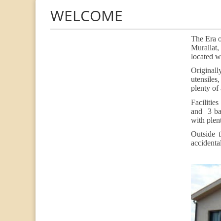
WELCOME
The Era o
Murallat,
located wi
Originall
utensiles
plenty of
Facilitie
and 3 ba
with plen
Outside 
accidenta